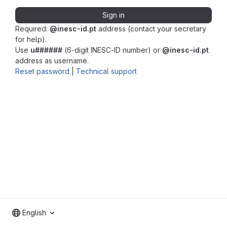
Sign in
Required:
@inesc-id.pt
address (contact your secretary
for help).
Use
u######
(6-digit INESC-ID number) or
@inesc-id.pt
address as username.
Reset password
|
Technical support
English