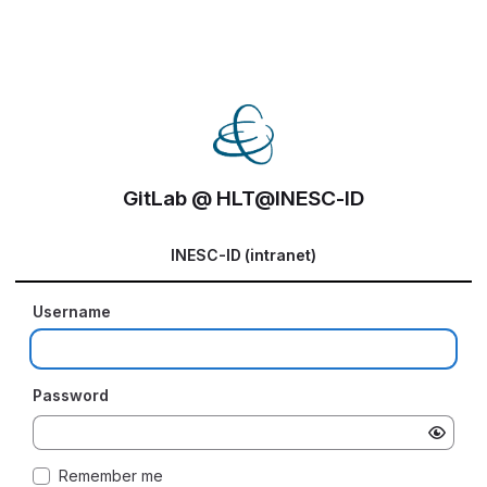
GitLab @ HLT@INESC-ID
INESC-ID (intranet)
Username
Password
Remember me